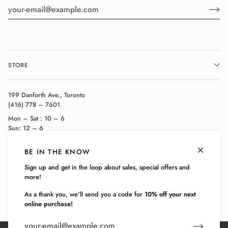
STORE
199 Danforth Ave., Toronto
(416) 778 – 7601
Mon – Sat : 10 – 6
Sun: 12 – 6
BE IN THE KNOW
COMPANY
Sign up and get in the loop about sales, special offers and
more!
CUSTOMER SERVICE
As a thank you, we'll send you a code for
10% off your next
online purchase!