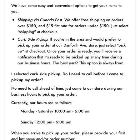
We have some easy and convenient options to get your items to
you.
Shipping via Canada Post.
We offer free shipping on orders
over $150, and $15 flat rate for orders under $150. Just select
"shipping" at checkout.
Curb Side Pickup.
If you're in the area and would prefer to
pick up your order at our Danforth Ave. store, just select "pick
up" at checkout. Once your order is ready, you'll receive a
notification that it's ready to be picked up at any time during
our business hours. The best part? This option is always free!
I selected curb side pickup. Do I need to call before I come to
pickup my order?
No need to call ahead of time, just come to our store during our
business hours to pick up your order.
Currently, our hours are as follows:
Monday - Saturday 10:00 am - 6:00 pm
Sunday 12:00 pm - 6:00 pm
When you arrive to pick up your order, please provide your first
and last name and/or order number.