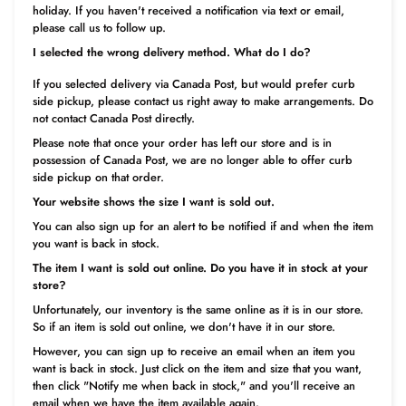
holiday. If you haven't received a notification via text or email,
please call us to follow up.
I selected the wrong delivery method. What do I do?
If you selected delivery via Canada Post, but would prefer curb
side pickup, please contact us right away to make arrangements. Do
not contact Canada Post directly.
Please note that once your order has left our store and is in
possession of Canada Post, we are no longer able to offer curb
side pickup on that order.
Your website shows the size I want is sold out.
You can also sign up for an alert to be notified if and when the item
you want is back in stock.
The item I want is sold out online. Do you have it in stock at your
store?
Unfortunately, our inventory is the same online as it is in our store.
So if an item is sold out online, we don't have it in our store.
However, you can sign up to receive an email when an item you
want is back in stock. Just click on the item and size that you want,
then click "Notify me when back in
stock," and you'll receive an
email when we have the item available again.