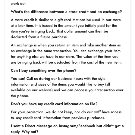
work out.
What's the difference between a store credit and an exchange?
A store credit is similar to a gift card that can be used in our store
at a later time. It is issued in the amount you initially paid for the
item you're bringing back. That dollar amount can then be
deducted from a future purchase.
An exchange is when you return an item and take another item as
an exchange in the same transaction. You can exchange your item
for anything else we have in our store. The value of the item you
are bringing back will be deducted from the cost of the new item.
Can I buy something over the phone?
You can! Call us during our business hours with the style
information and sizes of the items you would like to buy (all
available on our website) and we can process your transaction over
the phone.
Don't you have my credit card information on file?
For your protection, we do not keep, nor do our staff have access
to, any credit card information from previous purchases.
I sent a Direct Message on Instagram/Facebook but didn't get a
reply. Why not?