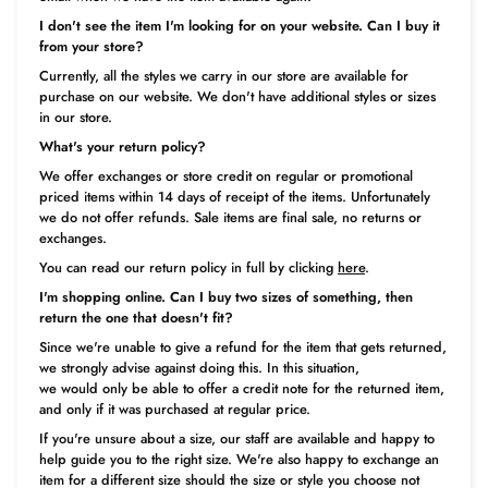
I don't see the item I'm looking for on your website. Can I buy it
from your store?
Currently, all the styles we carry in our store are available for
purchase on our website. We don't have additional styles or sizes
in our store.
What's your return policy?
We offer exchanges or store credit on regular or promotional
priced items within 14 days of receipt of the items. Unfortunately
we do not offer refunds. Sale items are final sale, no returns or
exchanges.
You can read our return policy in full by clicking
here
.
I'm shopping online. Can I buy two sizes of something, then
return the one that doesn't fit?
Since we're unable to give a refund for the item that gets returned,
we strongly advise against doing this. In this situation,
we would only be able to offer a credit note for the returned item,
and only if it was purchased at regular price.
If you're unsure about a size, our staff are available and happy to
help guide you to the right size. We're also happy to exchange an
item for a different size should the size or style you choose not