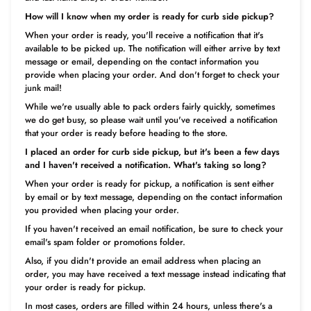
How will I know when my order is ready for curb side pickup?
When your order is ready, you'll receive a notification that it's
available to be picked up. The notification will either arrive by text
message or email, depending on the contact information you
provide when placing your order. And don't forget to check your
junk mail!
While we're usually able to pack orders fairly quickly, sometimes
we do get busy, so please wait until you've received a notification
that your order is ready before heading to the store.
I placed an order for curb side pickup, but it's been a few days
and I haven't received a notification. What's taking so long?
When your order is ready for pickup, a notification is sent either
by email or by text message, depending on the contact information
you provided when placing your order.
If you haven't received an email notification, be sure to check your
email's spam folder or promotions folder.
Also, if you didn't provide an email address when placing an
order, you may have received a text message instead indicating that
your order is ready for pickup.
In most cases, orders are filled within 24 hours, unless there's a