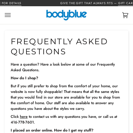
Skip
OR DETAILS
GIVE THE GIFT THAT ALWAYS FITS —
GIFT CARDS
to
content
Car
(0)
FREQUENTLY ASKED
QUESTIONS
Have a question? Have a look below at some of our Frequently
Asked Questions.
How do I shop?
But if you still prefer to shop from the comfort of your home, our
website is now fully shoppable! That means that all the same styles
that you would find in our store are available for you to shop from
the comfort of home. Our staff are also available to answer any
questions you have about the styles we carry.
Click
here
to contact us with any questions you have, or call us at
416-778-7601.
I placed an order online. How do I get my stuff?