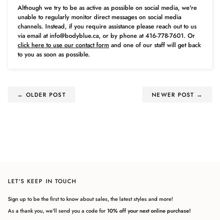
Although we try to be as active as possible on social media, we're
unable to regularly monitor direct messages on social media
channels. Instead, if you require assistance please reach out to us
via email at info@bodyblue.ca, or by phone at 416-778-7601. Or
click here to use our contact form
and one of our staff will get back
to you as soon as possible.
← OLDER POST
NEWER POST →
LET'S KEEP IN TOUCH
Sign up to be the first to know about sales, the latest styles and more!
As a thank you, we'll send you a code for
10% off your next online purchase!