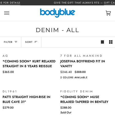
Skip
FOR DETAILS
GIVE THE GIFT THAT ALWAYS FITS —
GIFT CARD
to
content
Car
(0)
DENIM - ALL
SORT
FILTER
SORT
AG
7 FOR ALL MANKIND
SALE
*COMING
JOSEFINA
*COMING SOON* KURT RELAXED
JOSEFINA BOYFRIEND FIT IN
SOON*
BOYFRIEND
STRAIGHT IN 8 YEARS REISSUE
VANITY
KURT
FIT
$365.00
$246.40
$308.00
RELAXED
IN
2 COLORS AVAILABLE
STRAIGHT
VANITY
IN
8
DL1961
FIDELITY DENIM
SOLD OUT
YEARS
PATTI
*COMING
PATTI STRAIGHT HIGH-RISE IN
*COMING SOON* MUSE
REISSUE
STRAIGHT
SOON*
BLUE CAVE 31"
RELAXED TAPERED IN BENTLEY
HIGH-
MUSE
$279.00
$288.00
RISE
RELAXED
Sold Out
IN
TAPERED