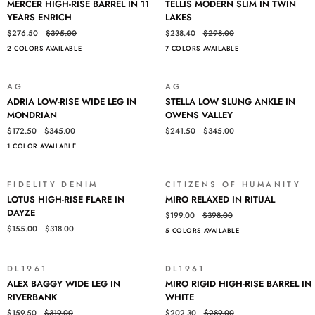
MERCER HIGH-RISE BARREL IN 11
TELLIS MODERN SLIM IN TWIN
HIGH-
MODERN
YEARS ENRICH
LAKES
RISE
SLIM
$276.50
$395.00
$238.40
$298.00
BARREL
IN
2 COLORS AVAILABLE
7 COLORS AVAILABLE
IN
TWIN
11
LAKES
YEARS
Login required
AG
AG
SALE
SALE
ENRICH
ADRIA
STELLA
ADRIA LOW-RISE WIDE LEG IN
STELLA LOW SLUNG ANKLE IN
LOW-
LOW
Log in to your account to add products to your wishlist and view
MONDRIAN
OWENS VALLEY
RISE
SLUNG
your previously saved items.
$172.50
$345.00
$241.50
$345.00
WIDE
ANKLE
Login
1 COLOR AVAILABLE
LEG
IN
IN
OWENS
MONDRIAN
VALLEY
FIDELITY DENIM
CITIZENS OF HUMANITY
SALE
SALE
LOTUS
MIRO
LOTUS HIGH-RISE FLARE IN
MIRO RELAXED IN RITUAL
HIGH-
RELAXED
DAYZE
$199.00
$398.00
RISE
IN
$155.00
$318.00
5 COLORS AVAILABLE
FLARE
RITUAL
IN
DAYZE
DL1961
DL1961
SALE
SALE
ALEX
MIRO
ALEX BAGGY WIDE LEG IN
MIRO RIGID HIGH-RISE BARREL IN
BAGGY
RIGID
RIVERBANK
WHITE
WIDE
HIGH-
$159.50
$319.00
$202.30
$289.00