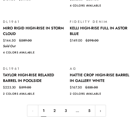
LEG
RISE
4 COLORS AVAILABLE
IN
BARREL
RIVERBANK
IN
WHITE
DL1961
FIDELITY DENIM
SOLD OUT
SALE
MIRO
KELLI
MIRO RIGID HIGH-RISE IN STORM
KELLI HIGH-RISE FULL IN ASTOR
RIGID
HIGH-
CLOUD
BLUE
HIGH-
RISE
$144.50
$289.00
$149.00
$298.00
RISE
FULL
Sold Out
IN
IN
4 COLORS AVAILABLE
STORM
ASTOR
CLOUD
BLUE
DL1961
AG
SALE
SALE
TAYLOR
HATTIE
TAYLOR HIGH-RISE RELAXED
HATTIE CROP HIGH-RISE BARREL
HIGH-
CROP
BARREL IN POOLSIDE
IN GALLERY WHITE
RISE
HIGH-
$223.30
$319.00
$167.50
$335.00
RELAXED
RISE
2 COLORS AVAILABLE
2 COLORS AVAILABLE
BARREL
BARREL
IN
IN
POOLSIDE
GALLERY
1
2
3
…
5
WHITE