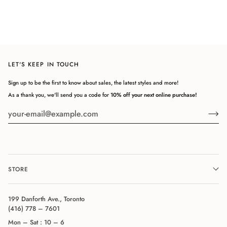
LET'S KEEP IN TOUCH
Sign up to be the first to know about sales, the latest styles and more!
As a thank you, we'll send you a code for
10% off your next online purchase!
STORE
199 Danforth Ave., Toronto
(416) 778 – 7601
Mon – Sat : 10 – 6