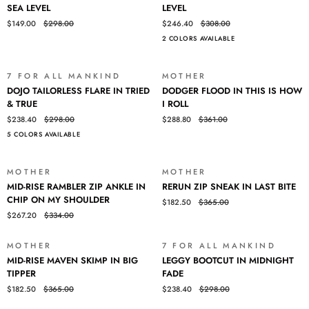
STRAIGHT
HIGH-
SEA LEVEL
LEVEL
ANKLE
RISE
$149.00
$298.00
$246.40
$308.00
IN
JO
2 COLORS AVAILABLE
SEA
IN
LEVEL
SEA
LEVEL
7 FOR ALL MANKIND
MOTHER
SALE
SALE
DOJO
DODGER
DOJO TAILORLESS FLARE IN TRIED
DODGER FLOOD IN THIS IS HOW
TAILORLESS
FLOOD
& TRUE
I ROLL
FLARE
IN
$238.40
$298.00
$288.80
$361.00
IN
THIS
5 COLORS AVAILABLE
TRIED
IS
&
HOW
TRUE
I
MOTHER
MOTHER
SALE
SALE
ROLL
MID-
RERUN
MID-RISE RAMBLER ZIP ANKLE IN
RERUN ZIP SNEAK IN LAST BITE
RISE
ZIP
CHIP ON MY SHOULDER
$182.50
$365.00
RAMBLER
SNEAK
$267.20
$334.00
ZIP
IN
ANKLE
LAST
IN
BITE
MOTHER
7 FOR ALL MANKIND
SALE
SALE
MID-
LEGGY
CHIP
MID-RISE MAVEN SKIMP IN BIG
LEGGY BOOTCUT IN MIDNIGHT
RISE
BOOTCUT
ON
TIPPER
FADE
MAVEN
IN
MY
$182.50
$365.00
$238.40
$298.00
SKIMP
MIDNIGHT
SHOULDER
IN
FADE