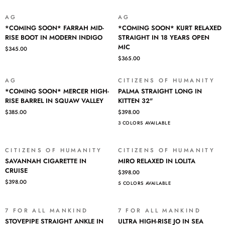
BLUE
IN
CAVE
BENTLEY
AG
AG
*COMING
*COMING
31"
*COMING SOON* FARRAH MID-
*COMING SOON* KURT RELAXED
SOON*
SOON*
RISE BOOT IN MODERN INDIGO
STRAIGHT IN 18 YEARS OPEN
FARRAH
KURT
MIC
$345.00
MID-
RELAXED
$365.00
RISE
STRAIGHT
BOOT
IN
IN
18
AG
CITIZENS OF HUMANITY
*COMING
PALMA
MODERN
YEARS
*COMING SOON* MERCER HIGH-
PALMA STRAIGHT LONG IN
SOON*
STRAIGHT
INDIGO
OPEN
RISE BARREL IN SQUAW VALLEY
KITTEN 32"
MERCER
LONG
MIC
$385.00
$398.00
HIGH-
IN
3 COLORS AVAILABLE
RISE
KITTEN
BARREL
32"
IN
CITIZENS OF HUMANITY
CITIZENS OF HUMANITY
SQUAW
SAVANNAH
MIRO
SAVANNAH CIGARETTE IN
MIRO RELAXED IN LOLITA
VALLEY
CIGARETTE
RELAXED
CRUISE
$398.00
IN
IN
$398.00
5 COLORS AVAILABLE
CRUISE
LOLITA
7 FOR ALL MANKIND
7 FOR ALL MANKIND
SALE
SALE
STOVEPIPE
ULTRA
STOVEPIPE STRAIGHT ANKLE IN
ULTRA HIGH-RISE JO IN SEA