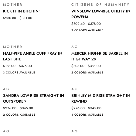
BIG
MOTHER
CITIZENS OF HUMANITY
SALE
SALE
KICK
WINSLOW
TIPPER
KICK IT IN BITCHIN'
WINSLOW LOW-RISE UTILITY IN
IT
LOW-
ROWENA
$280.80
$351.00
IN
RISE
$302.40
$378.00
BITCHIN'
UTILITY
2 COLORS AVAILABLE
IN
ROWENA
MOTHER
AG
SALE
SALE
HALF-
MERCER
HALF-PIPE ANKLE CUFF FRAY IN
MERCER HIGH-RISE BARREL IN
PIPE
HIGH-
LAST BITE
HIGHWAY 29
ANKLE
RISE
$188.00
$376.00
$308.00
$385.00
CUFF
BARREL
3 COLORS AVAILABLE
2 COLORS AVAILABLE
FRAY
IN
IN
HIGHWAY
LAST
29
AG
AG
SALE
SALE
BITE
SANDRA
BRINLEY
SANDRA LOW-RISE STRAIGHT IN
BRINLEY MID-RISE STRAIGHT IN
LOW-
MID-
OUTSPOKEN
REWIND
RISE
RISE
$276.00
$345.00
$276.00
$345.00
STRAIGHT
STRAIGHT
2 COLORS AVAILABLE
4 COLORS AVAILABLE
IN
IN
OUTSPOKEN
REWIND
AG
AG
SALE
SALE
MERCER
TELLIS