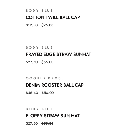
BODY BLUE
SALE
SALE
COTTON
QUICK VIEW
COTTON TWILL BALL CAP
TWILL
$12.50
$25.00
BALL
CAP
BODY BLUE
SALE
SALE
FRAYED
QUICK VIEW
FRAYED EDGE STRAW SUNHAT
EDGE
$27.50
$55.00
STRAW
SUNHAT
GOORIN BROS.
SALE
SALE
DENIM
QUICK VIEW
DENIM ROOSTER BALL CAP
ROOSTER
$46.40
$58.00
BALL
CAP
BODY BLUE
LD OUT
SALE
FLOPPY
QUICK VIEW
FLOPPY STRAW SUN HAT
STRAW
$27.50
$55.00
SUN
HAT