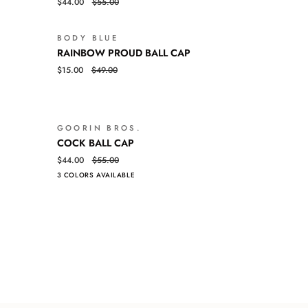
$44.00
$55.00
BALL
CAP
BODY BLUE
SALE
SALE
RAINBOW
QUICK VIEW
RAINBOW PROUD BALL CAP
PROUD
$15.00
$49.00
BALL
CAP
GOORIN BROS.
SALE
SALE
COCK
QUICK VIEW
COCK BALL CAP
BALL
$44.00
$55.00
CAP
3 COLORS AVAILABLE