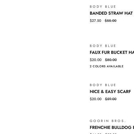
BODY BLUE
BANDED
QUICK VIEW
BANDED STRAW HAT
STRAW
$27.50
$55.00
HAT
BODY BLUE
FAUX
QUICK VIEW
FAUX FUR BUCKET H
FUR
$20.00
$80.00
BUCKET
2 COLORS AVAILABLE
HAT
BODY BLUE
NICE
QUICK VIEW
NICE & EASY SCARF
&
$20.00
$59.00
EASY
SCARF
GOORIN BROS.
FRENCHIE
QUICK VIEW
FRENCHIE BULLDOG 
BULLDOG