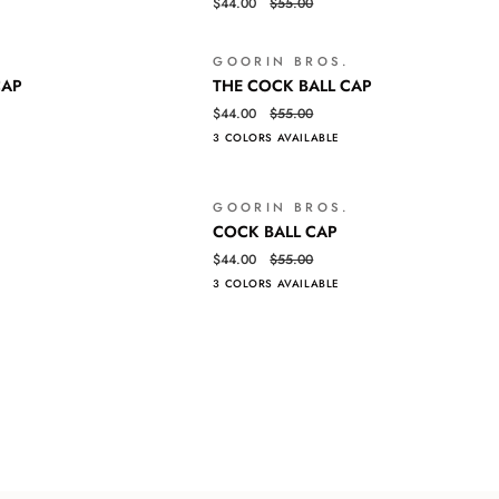
Log in to your account to add products to your wishlist and view your
$44.00
$55.00
TIGER
previously saved items.
BALL
CAP
GOORIN BROS.
Login
SOLD OUT
THE
QUICK VIEW
CAP
THE COCK BALL CAP
COCK
$44.00
$55.00
BALL
3 COLORS AVAILABLE
CAP
GOORIN BROS.
SALE
COCK
QUICK VIEW
COCK BALL CAP
BALL
$44.00
$55.00
CAP
3 COLORS AVAILABLE