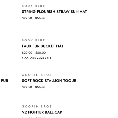
BODY BLUE
SALE
SALE
STRING
QUICK VIEW
STRING FLOURISH STRAW SUN HAT
FLOURISH
$27.50
$55.00
STRAW
SUN
HAT
BODY BLUE
SALE
SALE
FAUX
QUICK VIEW
FAUX FUR BUCKET HAT
FUR
$20.00
$80.00
BUCKET
2 COLORS AVAILABLE
HAT
GOORIN BROS.
SALE
SALE
SOFT
QUICK VIEW
 FUR
SOFT ROCK STALLION TOQUE
ROCK
$27.50
$55.00
STALLION
TOQUE
GOORIN BROS.
SALE
SALE
V2
QUICK VIEW
V2 FIGHTER BALL CAP
FIGHTER