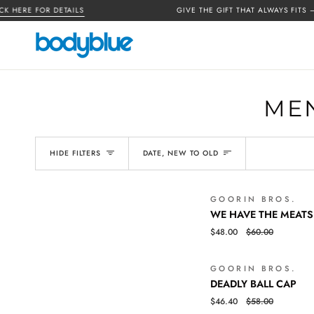
Skip
HERE FOR DETAILS
GIVE THE GIFT THAT ALWAYS FITS —
G
to
content
MEN
SORT
HIDE FILTERS
DATE, NEW TO OLD
GOORIN BROS.
WE
QUICK VIEW
WE HAVE THE MEATS
HAVE
$48.00
$60.00
THE
MEATS
BALL
GOORIN BROS.
DEADLY
QUICK VIEW
CAP
DEADLY BALL CAP
BALL
$46.40
$58.00
CAP