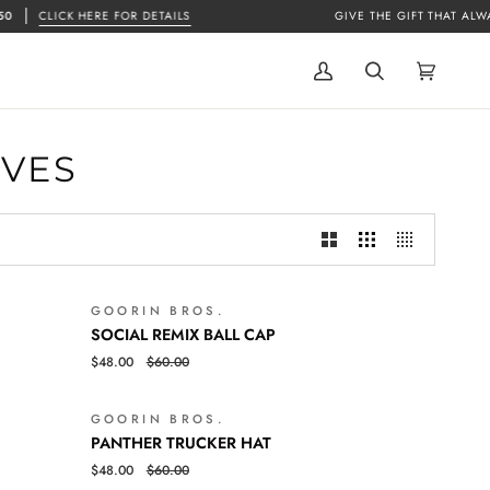
CLICK HERE FOR DETAILS
GIVE THE GIFT THAT ALWAYS
My
Search
Cart
(0)
Account
OVES
GOORIN BROS.
SALE
SALE
SOCIAL
QUICK VIEW
SOCIAL REMIX BALL CAP
REMIX
$48.00
$60.00
BALL
CAP
GOORIN BROS.
SALE
SALE
PANTHER
QUICK VIEW
PANTHER TRUCKER HAT
TRUCKER
$48.00
$60.00
HAT