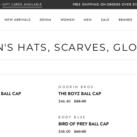
IFT CARDS AVAILABLE
FREE SHIPPING ON ORDERS OVER $150
NEW ARRIVALS
DENIM
WOMEN
MEN
SALE
BRANDS
'S HATS, SCARVES, GL
GOORIN BROS.
SALE
THE
QUICK VIEW
 BALL CAP
THE BOYZ BALL CAP
BOYZ
$46.40
$58.00
BALL
CAP
BODY BLUE
SALE
BIRD
QUICK VIEW
BIRD OF PREY BALL CAP
OF
$48.00
$60.00
PREY