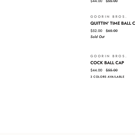
$44.00
$55.00
BALL
CAP
GOORIN BROS.
QUITTIN'
QUICK VIEW
QUITTIN' TIME BALL 
TIME
$52.00
$65.00
BALL
Sold Out
CAP
GOORIN BROS.
COCK
QUICK VIEW
COCK BALL CAP
BALL
$44.00
$55.00
CAP
3 COLORS AVAILABLE