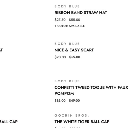
BODY BLUE
SALE
RIBBON
QUICK VIEW
RIBBON BAND STRAW HAT
BAND
$27.50
$55.00
STRAW
1 COLOR AVAILABLE
HAT
BODY BLUE
SALE
NICE
QUICK VIEW
AT
NICE & EASY SCARF
&
$20.00
$59.00
EASY
SCARF
BODY BLUE
SALE
CONFETTI
QUICK VIEW
CONFETTI TWEED TOQUE WITH FAUX
TWEED
POMPOM
TOQUE
$15.00
$49.00
WITH
FAUX
FUR
GOORIN BROS.
SALE
Login required
THE
QUICK VIEW
POMPOM
BALL CAP
THE WHITE TIGER BALL CAP
WHITE