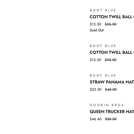
BODY BLUE
COTTON
QUICK VIEW
COTTON TWILL BALL
TWILL
$12.50
$25.00
BALL
Sold Out
CAP
BODY BLUE
COTTON
QUICK VIEW
COTTON TWILL BALL
TWILL
$12.50
$25.00
BALL
CAP
BODY BLUE
STRAW
QUICK VIEW
STRAW PANAMA HAT
PANAMA
$22.50
$45.00
HAT
GOORIN BROS.
QUEEN
QUICK VIEW
QUEEN TRUCKER HA
TRUCKER
$46.40
$58.00
HAT