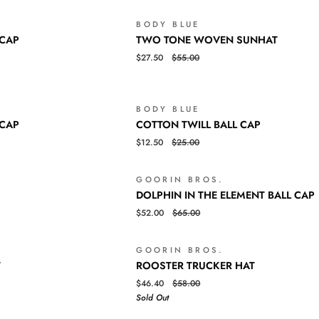
BALL
CAP
BODY BLUE
SOLD OUT
TWO
QUICK VIEW
 CAP
TWO TONE WOVEN SUNHAT
TONE
$27.50
$55.00
WOVEN
SUNHAT
BODY BLUE
SALE
COTTON
QUICK VIEW
 CAP
COTTON TWILL BALL CAP
TWILL
$12.50
$25.00
BALL
CAP
GOORIN BROS.
SALE
DOLPHIN
QUICK VIEW
DOLPHIN IN THE ELEMENT BALL CAP
IN
$52.00
$65.00
THE
ELEMENT
BALL
GOORIN BROS.
SALE
SO
ROOSTER
QUICK VIEW
CAP
T
ROOSTER TRUCKER HAT
TRUCKER
$46.40
$58.00
HAT
Sold Out