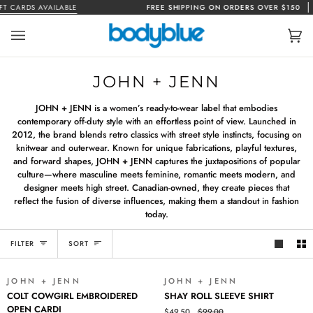
Skip
T CARDS AVAILABLE
FREE SHIPPING ON ORDERS OVER $150
to
content
Car
(0)
JOHN + JENN
JOHN + JENN is a women’s ready-to-wear label that embodies
contemporary off-duty style with an effortless point of view. Launched in
2012, the brand blends retro classics with street style instincts, focusing on
knitwear and outerwear. Known for unique fabrications, playful textures,
and forward shapes, JOHN + JENN captures the juxtapositions of popular
culture—where masculine meets feminine, romantic meets modern, and
designer meets high street. Canadian-owned, they create pieces that
reflect the fusion of diverse influences, making them a standout in fashion
today.
SORT
FILTER
SORT
JOHN + JENN
JOHN + JENN
SALE
SALE
COLT
SHAY
COLT COWGIRL EMBROIDERED
SHAY ROLL SLEEVE SHIRT
COWGIRL
ROLL
OPEN CARDI
$49.50
$99.00