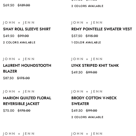
EMBROIDERED
SLEEVE
$69.50
$139.00
2 COLORS AVAILABLE
OPEN
SHIRT
CARDI
JOHN + JENN
JOHN + JENN
SALE
SALE
SHAY
REMY
SHAY ROLL SLEEVE SHIRT
REMY POINTELLE SWEATER VEST
ROLL
POINTELLE
$49.50
$99.00
$57.50
$115.00
SLEEVE
SWEATER
2 COLORS AVAILABLE
1 COLOR AVAILABLE
SHIRT
VEST
JOHN + JENN
JOHN + JENN
SALE
SALE
LAURENT
LYNX
LAURENT HOUNDSTOOTH
LYNX STRIPED KNIT TANK
HOUNDSTOOTH
STRIPED
BLAZER
$49.50
$99.00
BLAZER
KNIT
$87.50
$175.00
TANK
JOHN + JENN
JOHN + JENN
SALE
SALE
MARION
BRODY
MARION QUILTED FLORAL
BRODY COTTON V-NECK
QUILTED
COTTON
REVERSIBLE JACKET
SWEATER
FLORAL
V-
$75.00
$175.00
$49.50
$99.00
REVERSIBLE
NECK
2 COLORS AVAILABLE
JACKET
SWEATER
JOHN + JENN
JOHN + JENN
SALE
SOLD OUT