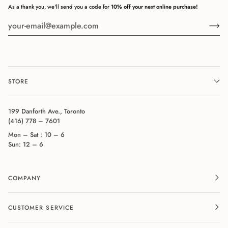
As a thank you, we'll send you a code for
10% off your next online purchase!
STORE
199 Danforth Ave., Toronto
(416) 778 – 7601
Mon – Sat : 10 – 6
Sun: 12 – 6
COMPANY
CUSTOMER SERVICE