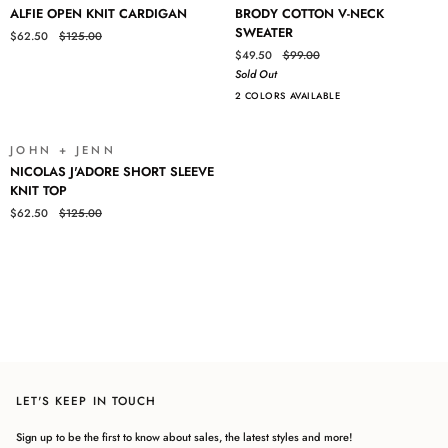
ALFIE
BRODY
ALFIE OPEN KNIT CARDIGAN
BRODY COTTON V-NECK
OPEN
COTTON
SWEATER
$62.50
$125.00
KNIT
V-
$49.50
$99.00
CARDIGAN
NECK
Sold Out
SWEATER
2 COLORS AVAILABLE
JOHN + JENN
SALE
NICOLAS
NICOLAS J'ADORE SHORT SLEEVE
J'ADORE
KNIT TOP
SHORT
$62.50
$125.00
SLEEVE
KNIT
Login required
TOP
Log in to your account to add products to your wishlist and view
your previously saved items.
Login
LET'S KEEP IN TOUCH
Sign up to be the first to know about sales, the latest styles and more!