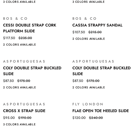
3 COLORS AVAILABLE
3 COLORS AVAILABLE
PONY
PONY
HAIR
HAIR
SLIDE
SLIDE
BOS & CO
BOS & CO
SALE
SALE
CESSI
CASSIA
CESSI DOUBLE STRAP CORK
CASSIA STRAPPY SANDAL
DOUBLE
STRAPPY
PLATFORM SLIDE
$107.50
$215.00
STRAP
SANDAL
$117.50
$235.00
2 COLORS AVAILABLE
CORK
2 COLORS AVAILABLE
PLATFORM
SLIDE
ASPORTUGUESAS
ASPORTUGUESAS
SALE
SALE
COLY
COLY
COLY DOUBLE STRAP BUCKLED
COLY DOUBLE STRAP BUCKLED
DOUBLE
DOUBLE
SLIDE
SLIDE
STRAP
STRAP
$87.50
$175.00
$87.50
$175.00
BUCKLED
BUCKLED
2 COLORS AVAILABLE
2 COLORS AVAILABLE
SLIDE
SLIDE
ASPORTUGUESAS
FLY LONDON
SALE
SALE
CROSS
FLAE
CROSS X STRAP SLIDE
FLAE OPEN TOE HEELED SLIDE
X
OPEN
$95.00
$190.00
$120.00
$240.00
STRAP
TOE
3 COLORS AVAILABLE
SLIDE
HEELED
Login required
SLIDE