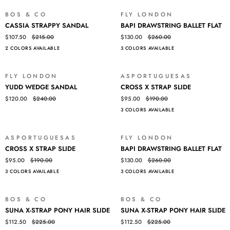
BOS & CO
FLY LONDON
SALE
SALE
CASSIA
BAPI
CASSIA STRAPPY SANDAL
BAPI DRAWSTRING BALLET FLAT
STRAPPY
DRAWSTRING
$107.50
$215.00
$130.00
$260.00
SANDAL
BALLET
2 COLORS AVAILABLE
3 COLORS AVAILABLE
FLAT
FLY LONDON
ASPORTUGUESAS
SALE
SALE
YUDD
CROSS
YUDD WEDGE SANDAL
CROSS X STRAP SLIDE
WEDGE
X
$120.00
$240.00
$95.00
$190.00
SANDAL
STRAP
3 COLORS AVAILABLE
SLIDE
ASPORTUGUESAS
FLY LONDON
SALE
SALE
CROSS
BAPI
CROSS X STRAP SLIDE
BAPI DRAWSTRING BALLET FLAT
X
DRAWSTRING
$95.00
$190.00
$130.00
$260.00
STRAP
BALLET
3 COLORS AVAILABLE
3 COLORS AVAILABLE
SLIDE
FLAT
BOS & CO
BOS & CO
SALE
SALE
SUNA
SUNA
SUNA X-STRAP PONY HAIR SLIDE
SUNA X-STRAP PONY HAIR SLIDE
X-
X-
$112.50
$225.00
$112.50
$225.00
STRAP
STRAP