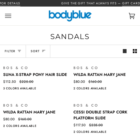
Skip
OR DETAILS
GIVE THE GIFT THAT ALWAYS FITS —
GIFT CARDS
to
content
Car
(0)
SANDALS
SORT
FILTER
SORT
BOS & CO
BOS & CO
SALE
SALE
SUNA
WILDA
SUNA X-STRAP PONY HAIR SLIDE
WILDA RATTAN MARY JANE
X-
RATTAN
$112.50
$225.00
$80.00
$160.00
STRAP
MARY
3 COLORS AVAILABLE
2 COLORS AVAILABLE
PONY
JANE
HAIR
SLIDE
BOS & CO
BOS & CO
SALE
SALE
WILDA
CESSI
WILDA RATTAN MARY JANE
CESSI DOUBLE STRAP CORK
RATTAN
DOUBLE
PLATFORM SLIDE
$80.00
$160.00
MARY
STRAP
$117.50
$235.00
2 COLORS AVAILABLE
JANE
CORK
2 COLORS AVAILABLE
PLATFORM
SLIDE