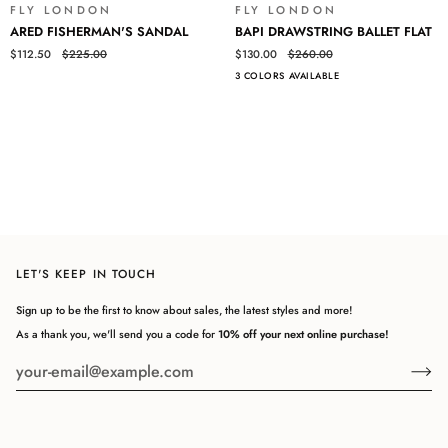
Log in to your account to add products to your wishlist and view
FLY LONDON
FLY LONDON
SALE
SALE
ARED
BAPI
your previously saved items.
ARED FISHERMAN'S SANDAL
BAPI DRAWSTRING BALLET FLAT
FISHERMAN'S
DRAWSTRING
$112.50
$225.00
$130.00
$260.00
Login
SANDAL
BALLET
3 COLORS AVAILABLE
FLAT
LET'S KEEP IN TOUCH
Sign up to be the first to know about sales, the latest styles and more!
As a thank you, we'll send you a code for
10% off your next online purchase!