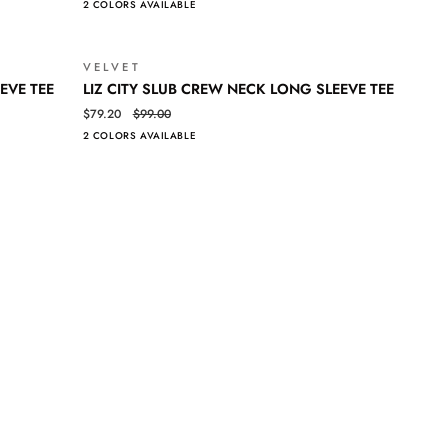
2 COLORS AVAILABLE
TANK
VELVET
SALE
SALE
LIZ
QUICK VIEW
EVE TEE
LIZ CITY SLUB CREW NECK LONG SLEEVE TEE
CITY
$79.20
$99.00
SLUB
2 COLORS AVAILABLE
CREW
NECK
LONG
SLEEVE
TEE