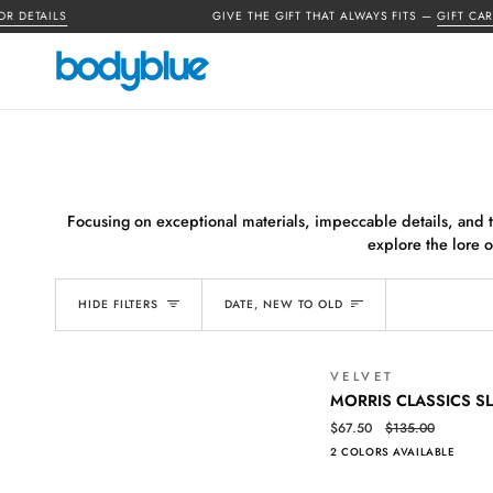
Skip
ETAILS
GIVE THE GIFT THAT ALWAYS FITS —
GIFT CARDS 
to
content
Focusing on exceptional materials, impeccable details, and th
explore the lore o
SORT
HIDE FILTERS
DATE, NEW TO OLD
VELVET
MORRIS
QUICK VIEW
MORRIS CLASSICS S
CLASSICS
$67.50
$135.00
SLUB
2 COLORS AVAILABLE
POLO
TEE