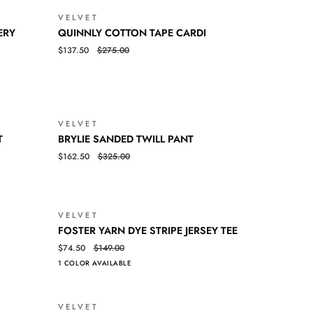
SLEEVE
VELVET
SALE
TEE
SALE
QUINNLY
QUICK VIEW
ERY
QUINNLY COTTON TAPE CARDI
COTTON
$137.50
$275.00
TAPE
CARDI
VELVET
SALE
SALE
BRYLIE
QUICK VIEW
T
BRYLIE SANDED TWILL PANT
SANDED
$162.50
$325.00
TWILL
PANT
VELVET
SALE
SALE
FOSTER
QUICK VIEW
FOSTER YARN DYE STRIPE JERSEY TEE
YARN
$74.50
$149.00
DYE
1 COLOR AVAILABLE
STRIPE
JERSEY
TEE
VELVET
SALE
SALE