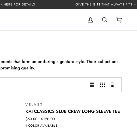
ERE FOR DETAILS
GIVE THE GIFT THAT ALWAYS FITS —
GIF
My
Search
Cart
(0)
Account
ments that form an enduring signature style. Their collections
mpromising quality.
VELVET
SALE
SALE
KAI
QUICK VIEW
KAI CLASSICS SLUB CREW LONG SLEEVE TEE
CLASSICS
$60.00
$120.00
SLUB
1 COLOR AVAILABLE
CREW
LONG