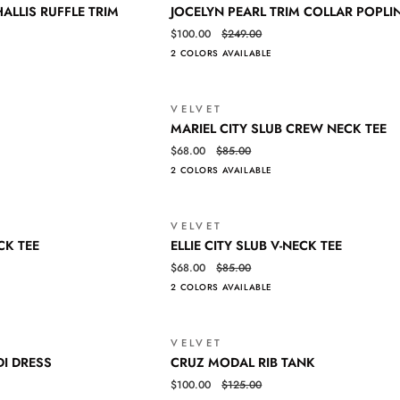
JOCELYN
QUICK VIEW
ALLIS RUFFLE TRIM
JOCELYN PEARL TRIM COLLAR POPLI
PEARL
$100.00
$249.00
TRIM
2 COLORS AVAILABLE
COLLAR
POPLIN
SHIRT
VELVET
SALE
MARIEL
QUICK VIEW
MARIEL CITY SLUB CREW NECK TEE
CITY
$68.00
$85.00
SLUB
2 COLORS AVAILABLE
CREW
NECK
TEE
VELVET
SALE
ELLIE
QUICK VIEW
CK TEE
ELLIE CITY SLUB V-NECK TEE
CITY
$68.00
$85.00
SLUB
2 COLORS AVAILABLE
V-
NECK
TEE
VELVET
SALE
CRUZ
QUICK VIEW
DI DRESS
CRUZ MODAL RIB TANK
MODAL
Login required
$100.00
$125.00
RIB