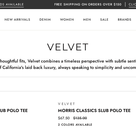
AVAILABLE
FREE SHIPPING ON ORDERS OVER $150
CLICK H
NEW ARRIVALS
DENIM
WOMEN
MEN
SALE
BRANDS
VELVET
oughtful fits, Velvet combines a timeless perspective with subtle senti
f California's laid back luxury, always speaking to simplicity and unco
VELVET
SALE
MORRIS
QUICK VIEW
LUB POLO TEE
MORRIS CLASSICS SLUB POLO TEE
CLASSICS
$67.50
$135.00
SLUB
2 COLORS AVAILABLE
POLO
TEE