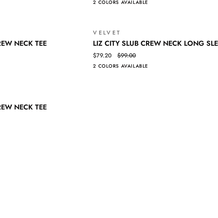
2 COLORS AVAILABLE
Log in to your account to add products to your wishlist and view your
TANK
previously saved items.
Login
VELVET
SALE
LIZ
QUICK VIEW
REW NECK TEE
LIZ CITY SLUB CREW NECK LONG SLE
CITY
$79.20
$99.00
SLUB
2 COLORS AVAILABLE
CREW
NECK
LONG
SALE
SLEEVE
REW NECK TEE
TEE