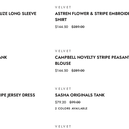
VELVET
SALE
ASTREN
QUICK VIEW
UZE LONG SLEEVE
ASTREN FLOWER & STRIPE EMBROID
FLOWER
SHIRT
&
$144.50
$289.00
STRIPE
EMBROIDERY
SHIRT
VELVET
SALE
CAMPBELL
QUICK VIEW
ANK
CAMPBELL NOVELTY STRIPE PEASAN
NOVELTY
BLOUSE
STRIPE
$144.50
$289.00
PEASANT
BLOUSE
VELVET
SALE
SASHA
QUICK VIEW
IPE JERSEY DRESS
SASHA ORIGINALS TANK
ORIGINALS
$79.20
$99.00
TANK
2 COLORS AVAILABLE
VELVET
SALE