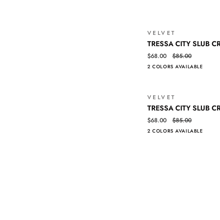
MIDI
DRESS
VELVET
TRESSA
QUICK VIEW
TRESSA CITY SLUB C
CITY
$68.00
$85.00
SLUB
2 COLORS AVAILABLE
CREW
NECK
TEE
VELVET
TRESSA
QUICK VIEW
TRESSA CITY SLUB C
CITY
$68.00
$85.00
SLUB
2 COLORS AVAILABLE
CREW
NECK
TEE