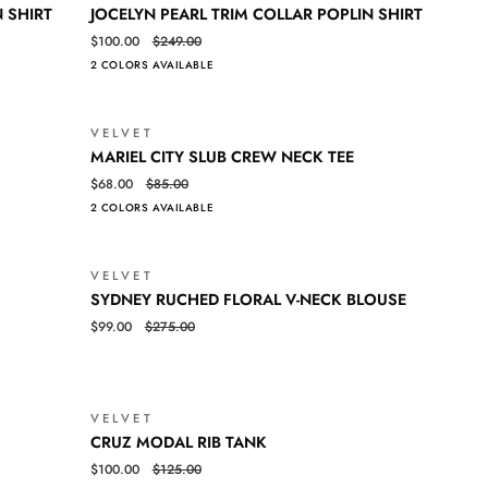
JOCELYN
QUICK VIEW
N SHIRT
JOCELYN PEARL TRIM COLLAR POPLIN SHIRT
PEARL
$100.00
$249.00
TRIM
2 COLORS AVAILABLE
COLLAR
POPLIN
SHIRT
VELVET
SALE
SALE
MARIEL
QUICK VIEW
MARIEL CITY SLUB CREW NECK TEE
CITY
$68.00
$85.00
SLUB
2 COLORS AVAILABLE
CREW
NECK
TEE
VELVET
SALE
SALE
SYDNEY
QUICK VIEW
SYDNEY RUCHED FLORAL V-NECK BLOUSE
RUCHED
$99.00
$275.00
FLORAL
V-
NECK
BLOUSE
VELVET
SALE
SALE
CRUZ
QUICK VIEW
CRUZ MODAL RIB TANK
MODAL
$100.00
$125.00
RIB