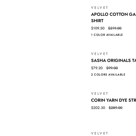
VELVET
APOLLO
QUICK VIEW
APOLLO COTTON GA
COTTON
SHIRT
GAUZE
$109.50
$219.00
LONG
1 COLOR AVAILABLE
SLEEVE
SHIRT
VELVET
SASHA
QUICK VIEW
SASHA ORIGINALS T
ORIGINALS
$79.20
$99.00
TANK
2 COLORS AVAILABLE
VELVET
CORIN
QUICK VIEW
CORIN YARN DYE STR
YARN
$202.30
$289.00
DYE
STRIPE
JERSEY
DRESS
VELVET