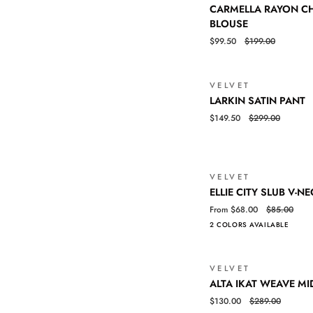
CARMELLA
QUICK VIEW
CARMELLA RAYON CH
RAYON
BLOUSE
CHALLIS
$99.50
$199.00
RUFFLE
TRIM
BLOUSE
VELVET
LARKIN
QUICK VIEW
LARKIN SATIN PANT
SATIN
$149.50
$299.00
PANT
VELVET
ELLIE
QUICK VIEW
ELLIE CITY SLUB V-NE
CITY
From $68.00
$85.00
SLUB
2 COLORS AVAILABLE
V-
NECK
TEE
VELVET
ALTA
QUICK VIEW
ALTA IKAT WEAVE MI
IKAT
$130.00
$289.00
WEAVE