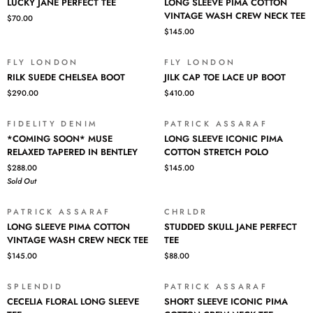
POLO
NECK
LUCKY JANE PERFECT TEE
LONG SLEEVE PIMA COTTON
JANE
SLEEVE
TEE
VINTAGE WASH CREW NECK TEE
$70.00
PERFECT
PIMA
$145.00
TEE
COTTON
VINTAGE
WASH
FLY LONDON
FLY LONDON
RILK
JILK
CREW
RILK SUEDE CHELSEA BOOT
JILK CAP TOE LACE UP BOOT
SUEDE
CAP
NECK
$290.00
$410.00
CHELSEA
TOE
TEE
BOOT
LACE
UP
FIDELITY DENIM
PATRICK ASSARAF
SOLD OUT
*COMING
LONG
BOOT
*COMING SOON* MUSE
LONG SLEEVE ICONIC PIMA
SOON*
SLEEVE
RELAXED TAPERED IN BENTLEY
COTTON STRETCH POLO
MUSE
ICONIC
$288.00
$145.00
RELAXED
PIMA
Sold Out
TAPERED
COTTON
IN
STRETCH
BENTLEY
POLO
PATRICK ASSARAF
CHRLDR
LONG
STUDDED
LONG SLEEVE PIMA COTTON
STUDDED SKULL JANE PERFECT
SLEEVE
SKULL
VINTAGE WASH CREW NECK TEE
TEE
PIMA
JANE
$145.00
$88.00
COTTON
PERFECT
VINTAGE
TEE
WASH
SPLENDID
PATRICK ASSARAF
CECELIA
SHORT
CREW
CECELIA FLORAL LONG SLEEVE
SHORT SLEEVE ICONIC PIMA
FLORAL
SLEEVE