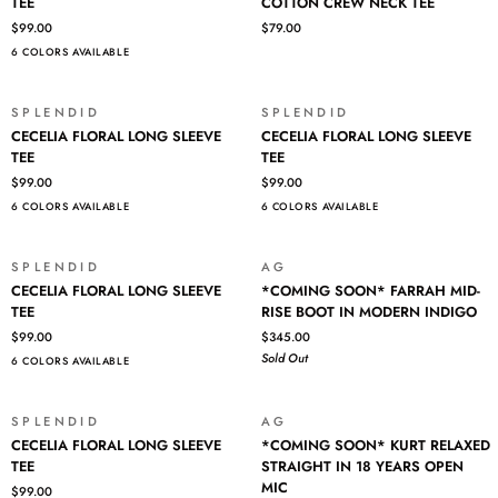
NECK
TEE
COTTON CREW NECK TEE
LONG
ICONIC
TEE
$99.00
$79.00
SLEEVE
PIMA
6 COLORS AVAILABLE
TEE
COTTON
CREW
NECK
SPLENDID
SPLENDID
TEE
CECELIA
CECELIA
CECELIA FLORAL LONG SLEEVE
CECELIA FLORAL LONG SLEEVE
FLORAL
FLORAL
TEE
TEE
LONG
LONG
$99.00
$99.00
SLEEVE
SLEEVE
6 COLORS AVAILABLE
6 COLORS AVAILABLE
TEE
TEE
SPLENDID
AG
SOLD OUT
CECELIA
*COMING
CECELIA FLORAL LONG SLEEVE
*COMING SOON* FARRAH MID-
FLORAL
SOON*
TEE
RISE BOOT IN MODERN INDIGO
LONG
FARRAH
$99.00
$345.00
SLEEVE
MID-
Sold Out
6 COLORS AVAILABLE
TEE
RISE
BOOT
IN
SPLENDID
AG
SOLD OUT
MODERN
CECELIA
*COMING
CECELIA FLORAL LONG SLEEVE
*COMING SOON* KURT RELAXED
INDIGO
FLORAL
SOON*
TEE
STRAIGHT IN 18 YEARS OPEN
LONG
KURT
MIC
$99.00