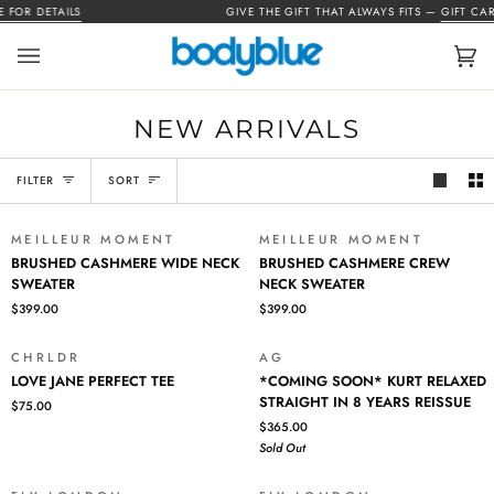
Skip
FOR DETAILS
GIVE THE GIFT THAT ALWAYS FITS —
GIFT CARD
to
content
Car
(0)
NEW ARRIVALS
SORT
FILTER
SORT
MEILLEUR MOMENT
MEILLEUR MOMENT
BRUSHED
BRUSHED
BRUSHED CASHMERE WIDE NECK
BRUSHED CASHMERE CREW
CASHMERE
CASHMERE
SWEATER
NECK SWEATER
WIDE
CREW
$399.00
$399.00
NECK
NECK
SWEATER
SWEATER
CHRLDR
AG
SOLD OUT
LOVE
*COMING
LOVE JANE PERFECT TEE
*COMING SOON* KURT RELAXED
JANE
SOON*
STRAIGHT IN 8 YEARS REISSUE
$75.00
PERFECT
KURT
$365.00
TEE
RELAXED
Sold Out
STRAIGHT
IN