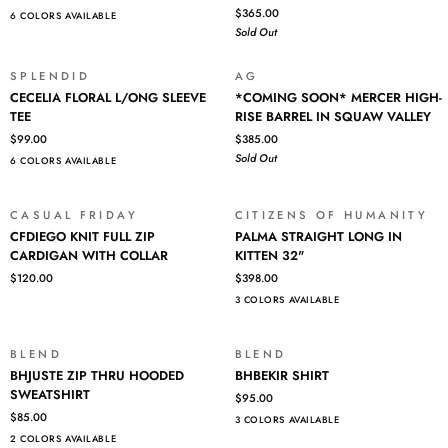
SLEEVE
RELAXED
$365.00
Login required
6 COLORS AVAILABLE
TEE
STRAIGHT
Sold Out
IN
Log in to your account to add products to your wishlist and view
18
your previously saved items.
YEARS
SPLENDID
AG
SOLD OUT
CECELIA
*COMING
OPEN
CECELIA FLORAL L/ONG SLEEVE
*COMING SOON* MERCER HIGH-
Login
FLORAL
SOON*
MIC
TEE
RISE BARREL IN SQUAW VALLEY
L/ONG
MERCER
$99.00
$385.00
SLEEVE
HIGH-
Sold Out
6 COLORS AVAILABLE
TEE
RISE
BARREL
IN
CASUAL FRIDAY
CITIZENS OF HUMANITY
SQUAW
CFDIEGO
PALMA
CFDIEGO KNIT FULL ZIP
PALMA STRAIGHT LONG IN
VALLEY
KNIT
STRAIGHT
CARDIGAN WITH COLLAR
KITTEN 32"
FULL
LONG
$120.00
$398.00
ZIP
IN
3 COLORS AVAILABLE
CARDIGAN
KITTEN
WITH
32"
COLLAR
BLEND
BLEND
BHJUSTE
BHBEKIR
BHJUSTE ZIP THRU HOODED
BHBEKIR SHIRT
ZIP
SHIRT
SWEATSHIRT
$95.00
THRU
$85.00
3 COLORS AVAILABLE
HOODED
2 COLORS AVAILABLE
SWEATSHIRT