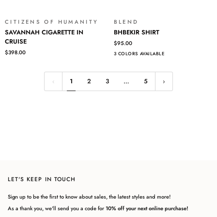
CITIZENS OF HUMANITY
BLEND
SAVANNAH
BHBEKIR
SAVANNAH CIGARETTE IN
BHBEKIR SHIRT
CIGARETTE
SHIRT
CRUISE
$95.00
IN
$398.00
3 COLORS AVAILABLE
CRUISE
1
2
3
…
5
LET'S KEEP IN TOUCH
Sign up to be the first to know about sales, the latest styles and more!
As a thank you, we'll send you a code for
10% off your next online purchase!