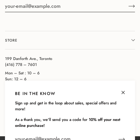
STORE
199 Danforth Ave., Toronto
(416) 778 – 7601
Mon – Sat : 10 – 6
Sun: 12 – 6
BE IN THE KNOW
COMPANY
Sign up and get in the loop about sales, special offers and
more!
CUSTOMER SERVICE
As a thank you, we'll send you a code for
10% off your next
online purchase!