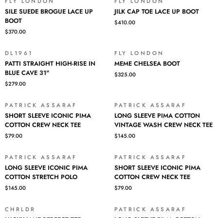
8
FLY LONDON
FLY LONDON
SILE
JILK
YEARS
SILE SUEDE BROGUE LACE UP
JILK CAP TOE LACE UP BOOT
SUEDE
CAP
REISSUE
BOOT
$410.00
BROGUE
TOE
$370.00
LACE
LACE
UP
UP
BOOT
BOOT
DL1961
FLY LONDON
PATTI
MEME
PATTI STRAIGHT HIGH-RISE IN
MEME CHELSEA BOOT
STRAIGHT
CHELSEA
BLUE CAVE 31"
$325.00
HIGH-
BOOT
$279.00
RISE
IN
BLUE
PATRICK ASSARAF
PATRICK ASSARAF
SHORT
LONG
CAVE
SHORT SLEEVE ICONIC PIMA
LONG SLEEVE PIMA COTTON
SLEEVE
SLEEVE
31"
COTTON CREW NECK TEE
VINTAGE WASH CREW NECK TEE
ICONIC
PIMA
$79.00
$145.00
PIMA
COTTON
COTTON
VINTAGE
CREW
WASH
PATRICK ASSARAF
PATRICK ASSARAF
LONG
SHORT
NECK
CREW
LONG SLEEVE ICONIC PIMA
SHORT SLEEVE ICONIC PIMA
SLEEVE
SLEEVE
TEE
NECK
COTTON STRETCH POLO
COTTON CREW NECK TEE
ICONIC
ICONIC
TEE
$145.00
$79.00
PIMA
PIMA
COTTON
COTTON
STRETCH
CREW
CHRLDR
PATRICK ASSARAF
LUCKY
LONG