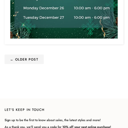
← OLDER POST
LET'S KEEP IN TOUCH
Sign up to be the first to know about sales, the latest styles and more!
As a thank you, we'll send you a code for
10% off your next online purchase!