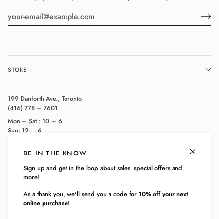
STORE
199 Danforth Ave., Toronto
(416) 778 – 7601
Mon – Sat : 10 – 6
Sun: 12 – 6
BE IN THE KNOW
COMPANY
Sign up and get in the loop about sales, special offers and
more!
CUSTOMER SERVICE
As a thank you, we'll send you a code for
10% off your next
online purchase!