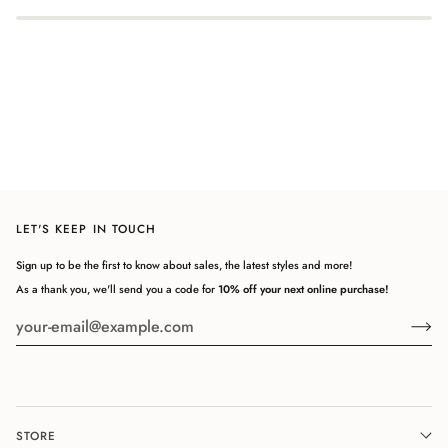
LET'S KEEP IN TOUCH
Sign up to be the first to know about sales, the latest styles and more!
As a thank you, we'll send you a code for
10% off your next online purchase!
STORE