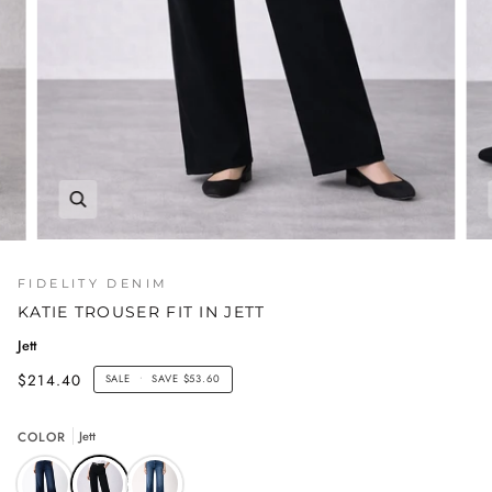
FIDELITY DENIM
KATIE TROUSER FIT IN JETT
Jett
$214.40
SALE
•
SAVE
$53.60
COLOR
Jett