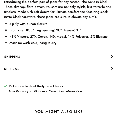
Introducing the perfect pair of jeans for any season - the Katie in black.
These slim top, flare bottom trousers are not only stylish, but versatile and
timeless. Made with soft denim for ultimate comfort and featuring sleek
matte black hardware, these jeans are sure to elevate any outfit.
Zip fly with button closure
Front rise: 10.5", Leg opening: 20”, Inseam: 31”
43% Viscose, 27% Cotton, 14% Modal, 14% Polyester, 2% Elastane
Machine wash cold, hang to dry
Login required
Log in to your account to add products to your wishlist and view
SHIPPING
your previously saved items.
Login
RETURNS
Pickup available at
Body Blue Danforth
Usually ready in 24 hours
View store information
YOU MIGHT ALSO LIKE