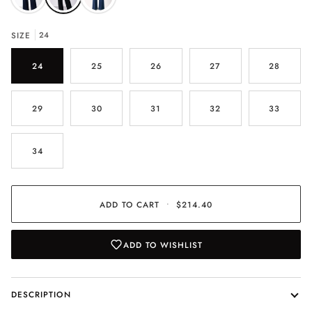
SIZE
24
24
25
26
27
28
29
30
31
32
33
34
ADD TO CART
•
$214.40
ADD TO WISHLIST
DESCRIPTION