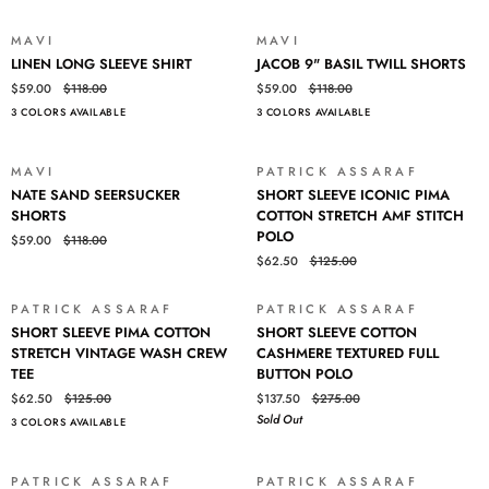
SHORTS
MAVI
MAVI
SALE
SALE
LINEN
JACOB
LINEN LONG SLEEVE SHIRT
JACOB 9" BASIL TWILL SHORTS
LONG
9"
$59.00
$118.00
$59.00
$118.00
SLEEVE
BASIL
3 COLORS AVAILABLE
3 COLORS AVAILABLE
SHIRT
TWILL
SHORTS
Login required
MAVI
PATRICK ASSARAF
SALE
SALE
NATE
SHORT
NATE SAND SEERSUCKER
SHORT SLEEVE ICONIC PIMA
Log in to your account to add products to your wishlist and view
SAND
SLEEVE
SHORTS
COTTON STRETCH AMF STITCH
your previously saved items.
SEERSUCKER
ICONIC
POLO
$59.00
$118.00
SHORTS
PIMA
Login
$62.50
$125.00
COTTON
STRETCH
AMF
PATRICK ASSARAF
PATRICK ASSARAF
SALE
SOLD OUT
SHORT
SHORT
STITCH
SHORT SLEEVE PIMA COTTON
SHORT SLEEVE COTTON
SLEEVE
SLEEVE
POLO
STRETCH VINTAGE WASH CREW
CASHMERE TEXTURED FULL
PIMA
COTTON
TEE
BUTTON POLO
COTTON
CASHMERE
$62.50
$125.00
$137.50
$275.00
STRETCH
TEXTURED
Sold Out
3 COLORS AVAILABLE
VINTAGE
FULL
WASH
BUTTON
CREW
POLO
PATRICK ASSARAF
PATRICK ASSARAF
SALE
SALE
TEE