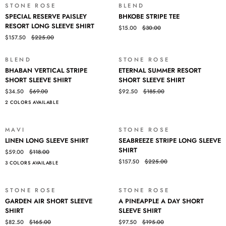
STONE ROSE
BLEND
SALE
SALE
SPECIAL
BHKOBE
SPECIAL RESERVE PAISLEY
BHKOBE STRIPE TEE
RESERVE
STRIPE
RESORT LONG SLEEVE SHIRT
$15.00
$30.00
PAISLEY
TEE
$157.50
$225.00
RESORT
LONG
SLEEVE
BLEND
STONE ROSE
SALE
SALE
BHABAN
ETERNAL
SHIRT
BHABAN VERTICAL STRIPE
ETERNAL SUMMER RESORT
VERTICAL
SUMMER
SHORT SLEEVE SHIRT
SHORT SLEEVE SHIRT
STRIPE
RESORT
$34.50
$69.00
$92.50
$185.00
SHORT
SHORT
2 COLORS AVAILABLE
SLEEVE
SLEEVE
SHIRT
SHIRT
MAVI
STONE ROSE
SALE
SALE
LINEN
SEABREEZE
LINEN LONG SLEEVE SHIRT
SEABREEZE STRIPE LONG SLEEVE
LONG
STRIPE
SHIRT
$59.00
$118.00
SLEEVE
LONG
$157.50
$225.00
3 COLORS AVAILABLE
SHIRT
SLEEVE
SHIRT
STONE ROSE
STONE ROSE
SALE
SALE
GARDEN
A
GARDEN AIR SHORT SLEEVE
A PINEAPPLE A DAY SHORT
AIR
PINEAPPLE
SHIRT
SLEEVE SHIRT
SHORT
A
$82.50
$165.00
$97.50
$195.00
SLEEVE
DAY