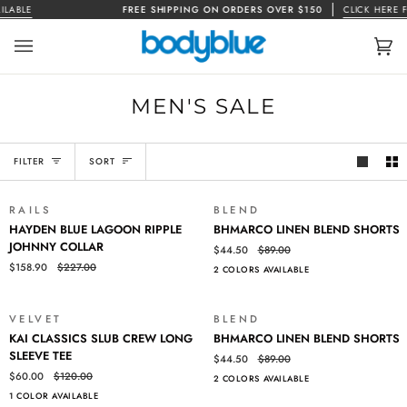
Skip
ABLE
FREE SHIPPING ON ORDERS OVER $150
CLICK HERE FOR
to
content
Car
(0)
MEN'S SALE
SORT
FILTER
SORT
RAILS
BLEND
SALE
SALE
HAYDEN
BHMARCO
HAYDEN BLUE LAGOON RIPPLE
BHMARCO LINEN BLEND SHORTS
BLUE
LINEN
JOHNNY COLLAR
$44.50
$89.00
LAGOON
BLEND
$158.90
$227.00
2 COLORS AVAILABLE
RIPPLE
SHORTS
JOHNNY
COLLAR
VELVET
BLEND
SALE
SALE
KAI
BHMARCO
KAI CLASSICS SLUB CREW LONG
BHMARCO LINEN BLEND SHORTS
CLASSICS
LINEN
SLEEVE TEE
$44.50
$89.00
SLUB
BLEND
$60.00
$120.00
2 COLORS AVAILABLE
CREW
SHORTS
1 COLOR AVAILABLE
LONG