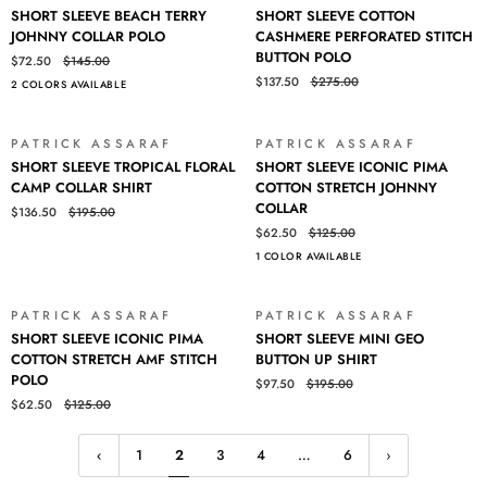
SHORT
SHORT
SHORT SLEEVE BEACH TERRY
SHORT SLEEVE COTTON
SLEEVE
SLEEVE
JOHNNY COLLAR POLO
CASHMERE PERFORATED STITCH
BEACH
COTTON
BUTTON POLO
$72.50
$145.00
TERRY
CASHMERE
$137.50
$275.00
2 COLORS AVAILABLE
JOHNNY
PERFORATED
COLLAR
STITCH
POLO
BUTTON
PATRICK ASSARAF
PATRICK ASSARAF
SALE
SALE
POLO
SHORT
SHORT
SHORT SLEEVE TROPICAL FLORAL
SHORT SLEEVE ICONIC PIMA
SLEEVE
SLEEVE
CAMP COLLAR SHIRT
COTTON STRETCH JOHNNY
TROPICAL
ICONIC
COLLAR
$136.50
$195.00
FLORAL
PIMA
$62.50
$125.00
CAMP
COTTON
1 COLOR AVAILABLE
COLLAR
STRETCH
SHIRT
JOHNNY
COLLAR
PATRICK ASSARAF
PATRICK ASSARAF
SALE
SALE
SHORT
SHORT
SHORT SLEEVE ICONIC PIMA
SHORT SLEEVE MINI GEO
SLEEVE
SLEEVE
COTTON STRETCH AMF STITCH
BUTTON UP SHIRT
ICONIC
MINI
POLO
$97.50
$195.00
PIMA
GEO
$62.50
$125.00
COTTON
BUTTON
STRETCH
UP
AMF
SHIRT
1
2
3
4
…
6
STITCH