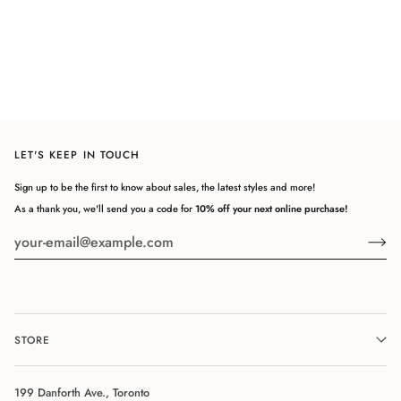
POLO
LET'S KEEP IN TOUCH
Sign up to be the first to know about sales, the latest styles and more!
As a thank you, we'll send you a code for
10% off your next online purchase!
STORE
199 Danforth Ave., Toronto