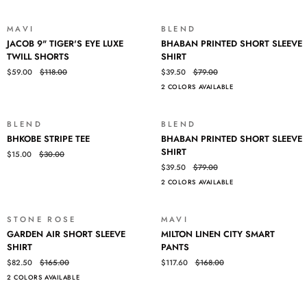
SLEEVE
TEE
MAVI
BLEND
SALE
SALE
JACOB
BHABAN
JACOB 9" TIGER'S EYE LUXE
BHABAN PRINTED SHORT SLEEVE
9"
PRINTED
TWILL SHORTS
SHIRT
TIGER'S
SHORT
$59.00
$118.00
$39.50
$79.00
EYE
SLEEVE
2 COLORS AVAILABLE
LUXE
SHIRT
TWILL
SHORTS
BLEND
BLEND
SALE
SALE
BHKOBE
BHABAN
BHKOBE STRIPE TEE
BHABAN PRINTED SHORT SLEEVE
STRIPE
PRINTED
SHIRT
$15.00
$30.00
TEE
SHORT
$39.50
$79.00
SLEEVE
2 COLORS AVAILABLE
SHIRT
STONE ROSE
MAVI
SALE
SALE
GARDEN
MILTON
GARDEN AIR SHORT SLEEVE
MILTON LINEN CITY SMART
AIR
LINEN
SHIRT
PANTS
SHORT
CITY
$82.50
$165.00
$117.60
$168.00
SLEEVE
SMART
2 COLORS AVAILABLE
SHIRT
PANTS