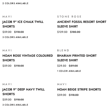
2 COLORS AVAILABLE
SHIRT
SHORT
SLEEVE
SHIRT
MAVI
STONE ROSE
SALE
SALE
JACOB
ANCIENT
JACOB 9" ICE CHALK TWILL
ANCIENT FOSSIL RESORT SHORT
9"
FOSSIL
SHORTS
SLEEVE SHIRT
ICE
RESORT
$59.00
$118.00
$129.50
$185.00
CHALK
SHORT
3 COLORS AVAILABLE
TWILL
SLEEVE
SHORTS
SHIRT
MAVI
BLEND
SALE
SALE
NOAH
BHARIAN
NOAH ROSE VINTAGE COLOURED
BHARIAN PRINTED SHORT
ROSE
PRINTED
SHORTS
SLEEVE SHIRT
VINTAGE
SHORT
$59.00
$118.00
$29.50
$59.00
COLOURED
SLEEVE
1 COLOR AVAILABLE
SHORTS
SHIRT
MAVI
MAVI
SALE
SALE
JACOB
NOAH
JACOB 9" DEEP NAVY TWILL
NOAH BEIGE STRIPE SHORTS
9"
BEIGE
SHORTS
$59.00
$118.00
DEEP
STRIPE
$59.00
$118.00
NAVY
SHORTS
3 COLORS AVAILABLE
TWILL