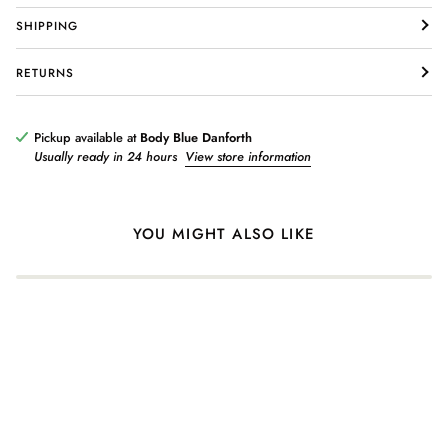
SHIPPING
RETURNS
Login required
Log in to your account to add products to your wishlist and view
your previously saved items.
Pickup available at
Body Blue Danforth
Usually ready in 24 hours
View store information
Login
YOU MIGHT ALSO LIKE