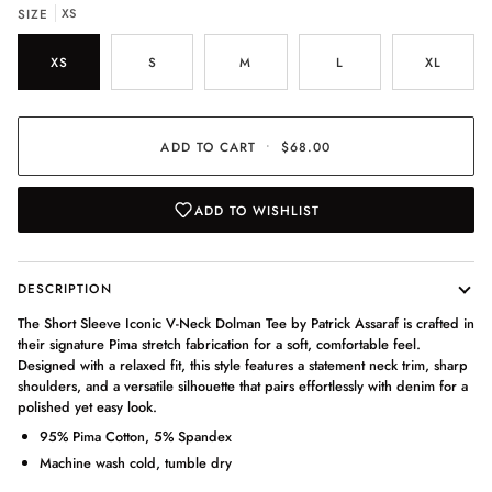
SIZE
XS
XS
S
M
L
XL
ADD TO CART
•
$68.00
ADD TO WISHLIST
DESCRIPTION
The Short Sleeve Iconic V-Neck Dolman Tee by Patrick Assaraf is crafted in
their signature Pima stretch fabrication for a soft, comfortable feel.
Designed with a relaxed fit, this style features a statement neck trim, sharp
shoulders, and a versatile silhouette that pairs effortlessly with denim for a
polished yet easy look.
95% Pima Cotton, 5% Spandex
Machine wash cold, tumble dry