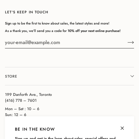
LET'S KEEP IN TOUCH
Sign up to be the first to know about sales, the latest styles and more!
As a thank you, we'll send you a code for
10% off your next online purchase!
STORE
199 Danforth Ave., Toronto
(416) 778 – 7601
Mon – Sat : 10 – 6
Sun: 12 – 6
BE IN THE KNOW
COMPANY
Sign up and get in the loop about sales, special offers and