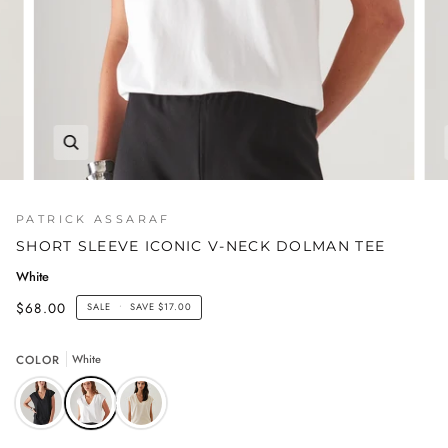
PATRICK ASSARAF
SHORT SLEEVE ICONIC V-NECK DOLMAN TEE
White
$68.00
SALE
•
SAVE
$17.00
COLOR
White