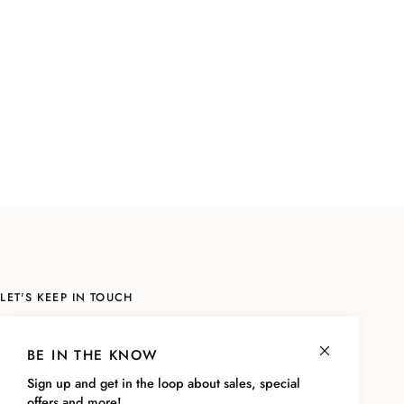
LET'S KEEP IN TOUCH
Sign up to be the first to know about sales, the latest styles and more!
As a thank you, we'll send you a code for
10% off your next online
BE IN THE KNOW
purchase!
Sign up and get in the loop about sales, special
offers and more!