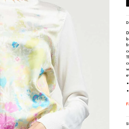
D
D
b
f
c
T
c
w
e
F
S