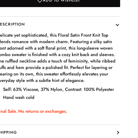
ADD TO WISHLIST
ESCRIPTION
elicate yet sophisticated, this Floral Satin Front Knit Top
lends romance with modern charm. Featuring a silky satin
ront adorned with a soft floral print, this long-sleeve woven
ombo sweater is finished with a cozy knit back and sleeves.
he ruffled neckline adds a touch of femininity, while ribbed
uffs and hem provide a polished fit. Perfect for layering or
earing on its own, this sweater effortlessly elevates your
veryday style with a subtle hint of elegance.
Self: 63% Viscose, 37% Nylon, Contrast: 100% Polyester
Hand wash cold
inal Sale. No returns or exchanges.
HIPPING