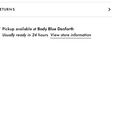
ETURNS
Pickup available at
Body Blue Danforth
Usually ready in 24 hours
View store information