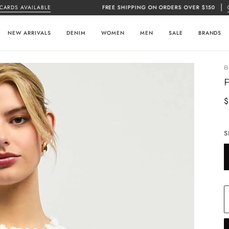
 AVAILABLE
FREE SHIPPING ON ORDERS OVER $150
CLICK 
NEW ARRIVALS
DENIM
WOMEN
MEN
SALE
BRANDS
$
S