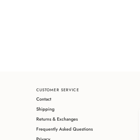
CUSTOMER SERVICE
Contact
Shipping
Returns & Exchanges
Frequently Asked Questions
Privacy