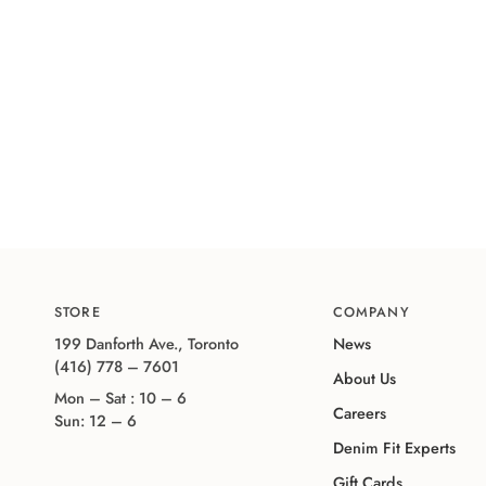
STORE
COMPANY
199 Danforth Ave., Toronto
News
(416) 778 – 7601
About Us
Mon – Sat : 10 – 6
Careers
Sun: 12 – 6
Denim Fit Experts
Gift Cards