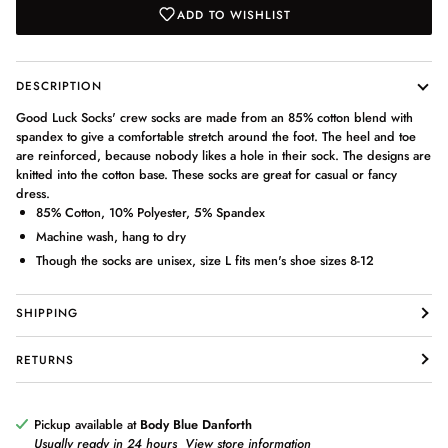
ADD TO WISHLIST
DESCRIPTION
Good Luck Socks' crew socks are made from an 85% cotton blend with
spandex to give a comfortable stretch around the foot. The heel and toe
are reinforced, because nobody likes a hole in their sock. The designs are
knitted into the cotton base. These socks are great for casual or fancy
dress.
85% Cotton, 10% Polyester, 5% Spandex
Machine wash, hang to dry
Though the socks are unisex, size L fits men's shoe sizes 8-12
SHIPPING
RETURNS
Pickup available at
Body Blue Danforth
Usually ready in 24 hours
View store information