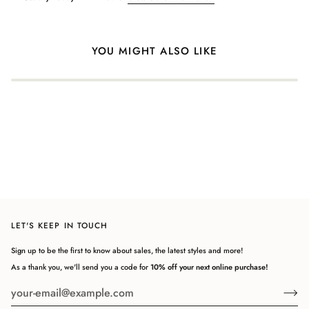
Login required
Log in to your account to add products to your wishlist and view
your previously saved items.
YOU MIGHT ALSO LIKE
Login
LET'S KEEP IN TOUCH
Sign up to be the first to know about sales, the latest styles and more!
As a thank you, we'll send you a code for
10% off your next online purchase!