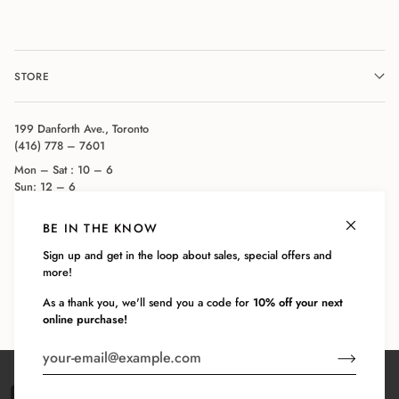
STORE
199 Danforth Ave., Toronto
(416) 778 – 7601
Mon – Sat : 10 – 6
Sun: 12 – 6
BE IN THE KNOW
COMPANY
Sign up and get in the loop about sales, special offers and
more!
CUSTOMER SERVICE
As a thank you, we'll send you a code for
10% off your next
online purchase!
©
BODY BLUE
2026