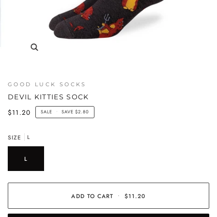
GOOD LUCK SOCKS
DEVIL KITTIES SOCK
$11.20
SALE
•
SAVE
$2.80
SIZE
L
L
ADD TO CART
•
$11.20