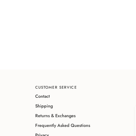
CUSTOMER SERVICE
Contact
Shipping
Returns & Exchanges
Frequently Asked Questions
Privacy