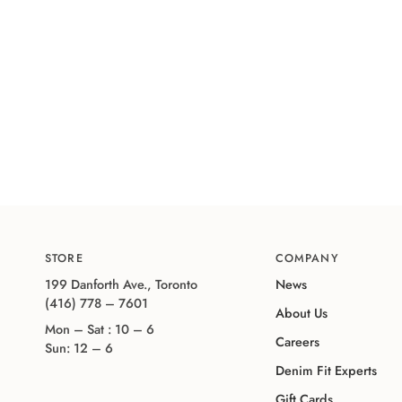
STORE
COMPANY
199 Danforth Ave., Toronto
News
(416) 778 – 7601
About Us
Mon – Sat : 10 – 6
Careers
Sun: 12 – 6
Denim Fit Experts
Gift Cards