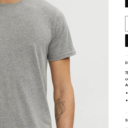
D
T
c
A
S