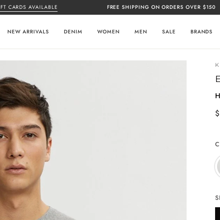
RDS AVAILABLE
FREE SHIPPING ON ORDERS OVER $150
CL
NEW ARRIVALS
DENIM
WOMEN
MEN
SALE
BRANDS
H
$
C
S