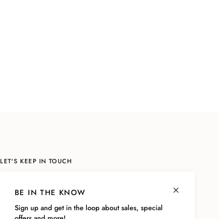
LET'S KEEP IN TOUCH
Sign up to be the first to know about sales, the latest styles and more!
As a thank you, we'll send you a code for
10% off your next online
BE IN THE KNOW
purchase!
Sign up and get in the loop about sales, special
offers and more!