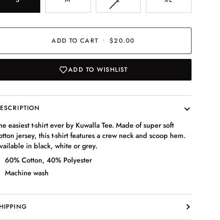
SOLD
OUT
OR
UNAVAILABLE
ADD TO CART
•
$20.00
ADD TO WISHLIST
ESCRIPTION
he easiest t-shirt ever by Kuwalla Tee. Made of super soft
otton jersey, this t-shirt features a crew neck and scoop hem.
vailable in black, white or grey.
60% Cotton, 40% Polyester
Machine wash
HIPPING