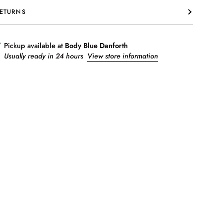
ETURNS
Pickup available at
Body Blue Danforth
Usually ready in 24 hours
View store information