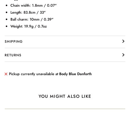
Chain width: 1.8mm / 0.07"
Length: 83.8cm / 33"
Ball charm: 10mm / 0.39"
Weight: 19.9g / 0.7oz
Login required
SHIPPING
Log in to your account to add products to your wishlist and view
your previously saved items.
RETURNS
Login
Pickup currently unavailable at
Body Blue Danforth
YOU MIGHT ALSO LIKE