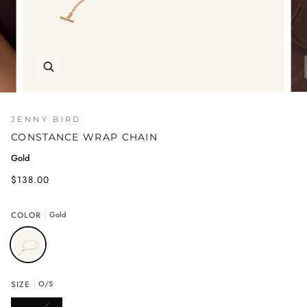
JENNY BIRD
CONSTANCE WRAP CHAIN
Gold
$138.00
COLOR
Gold
SIZE
O/S