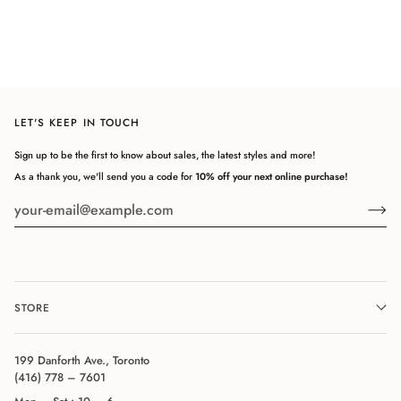
LET'S KEEP IN TOUCH
Sign up to be the first to know about sales, the latest styles and more!
As a thank you, we'll send you a code for
10% off your next online purchase!
STORE
199 Danforth Ave., Toronto
(416) 778 – 7601