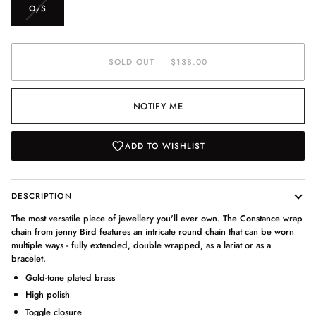
VARIANT
O/S
SOLD
OUT
OR
UNAVAILABLE
SOLD OUT
•
$138.00
NOTIFY ME
ADD TO WISHLIST
DESCRIPTION
The most versatile piece of jewellery you'll ever own. The Constance wrap
chain from jenny Bird features an intricate round chain that can be worn
multiple ways - fully extended, double wrapped, as a lariat or as a
bracelet.
Gold-tone plated brass
High polish
Toggle closure