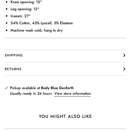
Knee opening: 15"
Leg opening: 12"
Inseam: 27"
54% Cotton, 43% Lyocell, 3% Elastane
Machine wash cold, hang to dry
Login required
SHIPPING
Log in to your account to add products to your wishlist and view
your previously saved items.
RETURNS
Login
Pickup available at
Body Blue Danforth
Usually ready in 24 hours
View store information
YOU MIGHT ALSO LIKE