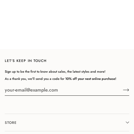
LET'S KEEP IN TOUCH
Sign up to be the first to know about sales, the latest styles and more!
As a thank you, we'll send you a code for
10% off your next online purchase!
STORE