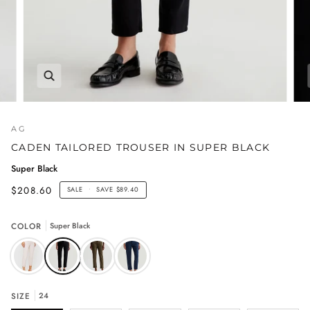
AG
CADEN TAILORED TROUSER IN SUPER BLACK
Super Black
$208.60
SALE
•
SAVE
$89.40
COLOR
Super Black
SIZE
24