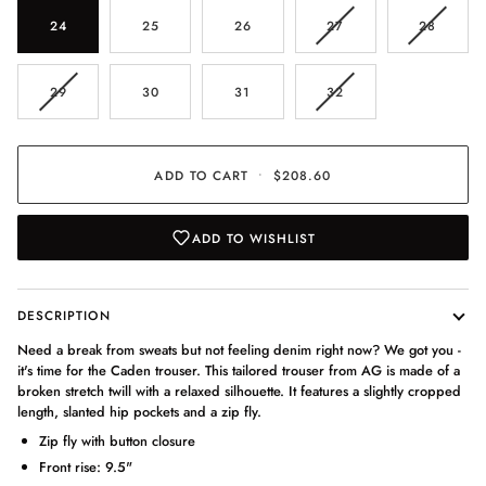
VARIANT
VARIAN
24
25
26
27
28
SOLD
SOLD
OUT
OUT
OR
OR
VARIANT
VARIANT
29
30
31
32
UNAVAILABLE
UNAVAI
SOLD
SOLD
OUT
OUT
OR
OR
UNAVAILABLE
UNAVAILABLE
ADD TO CART
•
$208.60
ADD TO WISHLIST
DESCRIPTION
Need a break from sweats but not feeling denim right now? We got you -
it's time for the Caden trouser. This tailored trouser from AG is made of a
broken stretch twill with a relaxed silhouette. It features a slightly cropped
length, slanted hip pockets and a zip fly.
Zip fly with button closure
Front rise: 9.5"