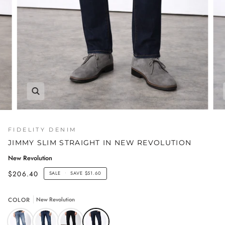
FIDELITY DENIM
JIMMY SLIM STRAIGHT IN NEW REVOLUTION
New Revolution
$206.40
SALE
•
SAVE
$51.60
COLOR
New Revolution