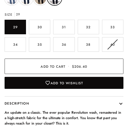
SIZE
29
29
30
31
32
33
VARIAN
34
35
36
38
40
SOLD
OUT
OR
UNAVAI
ADD TO CART
•
$206.40
ADD TO WISHLIST
DESCRIPTION
An update on a classic. The ever popular Revolution wash, remastered in
a high-stretch fabric for the ultimate in comfort. You know that pant you
always reach for in your closet? This is it.