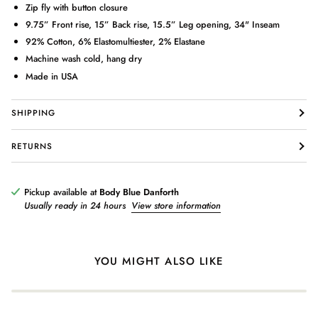
Zip fly with button closure
9.75” Front rise, 15” Back rise, 15.5” Leg opening, 34" Inseam
92% Cotton, 6% Elastomultiester, 2% Elastane
Machine wash cold, hang dry
Made in USA
Login required
SHIPPING
Log in to your account to add products to your wishlist and view
your previously saved items.
RETURNS
Login
Pickup available at
Body Blue Danforth
Usually ready in 24 hours
View store information
YOU MIGHT ALSO LIKE