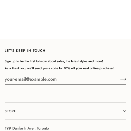
LET'S KEEP IN TOUCH
Sign up to be the first to know about sales, the latest styles and more!
As a thank you, we'll send you a code for
10% off your next online purchase!
STORE
199 Danforth Ave., Toronto