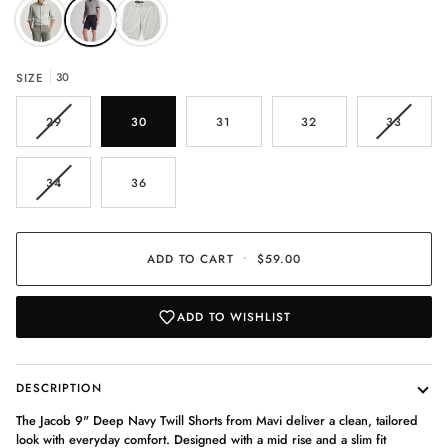
SIZE
30
VARIANT
VARIAN
29
30
31
32
33
SOLD
SOLD
OUT
OUT
OR
OR
VARIANT
34
36
UNAVAILABLE
UNAVAI
SOLD
OUT
OR
UNAVAILABLE
ADD TO CART
•
$59.00
ADD TO WISHLIST
DESCRIPTION
The Jacob 9" Deep Navy Twill Shorts from Mavi deliver a clean, tailored
look with everyday comfort. Designed with a mid rise and a slim fit