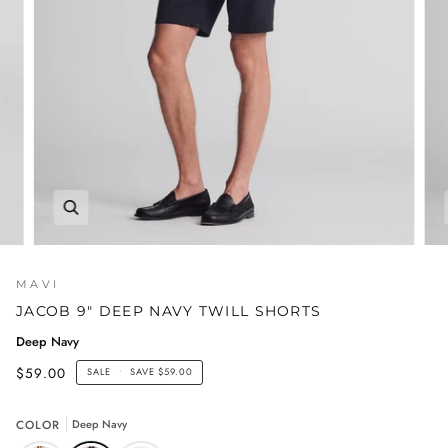
MAVI
JACOB 9" DEEP NAVY TWILL SHORTS
Deep Navy
$59.00
SALE
•
SAVE
$59.00
COLOR
Deep Navy