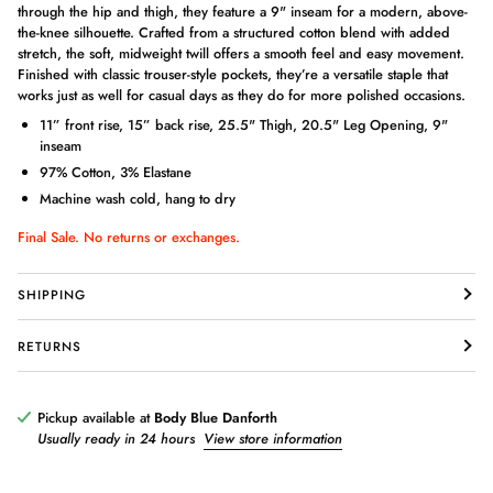
through the hip and thigh, they feature a 9" inseam for a modern, above-
the-knee silhouette. Crafted from a structured cotton blend with added
stretch, the soft, midweight twill offers a smooth feel and easy movement.
Finished with classic trouser-style pockets, they’re a versatile staple that
works just as well for casual days as they do for more polished occasions.
11” front rise, 15” back rise, 25.5" Thigh, 20.5" Leg Opening, 9"
inseam
97% Cotton, 3% Elastane
Machine wash cold, hang to dry
Login required
Final Sale. No returns or exchanges.
Log in to your account to add products to your wishlist and view
your previously saved items.
SHIPPING
Login
RETURNS
Pickup available at
Body Blue Danforth
Usually ready in 24 hours
View store information