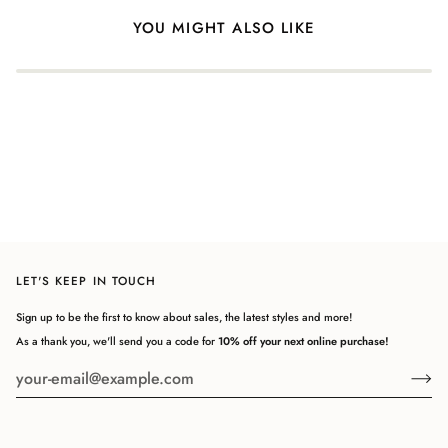
YOU MIGHT ALSO LIKE
LET'S KEEP IN TOUCH
Sign up to be the first to know about sales, the latest styles and more!
As a thank you, we'll send you a code for
10% off your next online purchase!