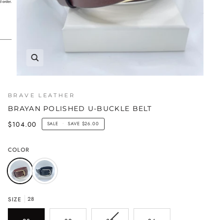
BRAVE LEATHER
BRAYAN POLISHED U-BUCKLE BELT
$104.00
SALE
•
SAVE
$26.00
COLOR
SIZE
28