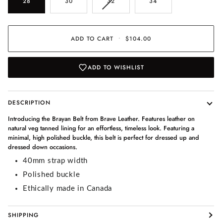
VARIANT
28
30
32
34
SOLD
OUT
OR
UNAVAILABLE
ADD TO CART
•
$104.00
ADD TO WISHLIST
DESCRIPTION
Introducing the Brayan Belt from Brave Leather. Features leather on
natural veg tanned lining for an effortless, timeless look. Featuring a
minimal, high polished buckle, this belt is perfect for dressed up and
dressed down occasions.
40mm strap width
Polished buckle
Ethically made in Canada
SHIPPING