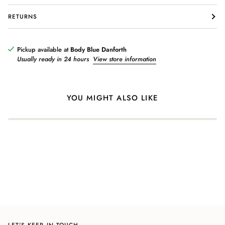
RETURNS
Login required
Log in to your account to add products to your wishlist and view
Pickup available at
Body Blue Danforth
your previously saved items.
Usually ready in 24 hours
View store information
Login
YOU MIGHT ALSO LIKE
LET'S KEEP IN TOUCH