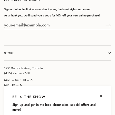
Sign up to be the first to know about sales, the latest styles and more!
As a thank you, we'll send you a code for
10% off your next online purchase!
STORE
199 Danforth Ave., Toronto
(416) 778 – 7601
Mon – Sat : 10 – 6
Sun: 12 – 6
BE IN THE KNOW
COMPANY
Sign up and get in the loop about sales, special offers and
more!