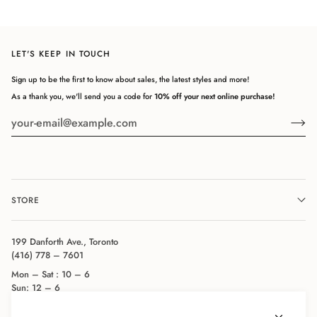
LET'S KEEP IN TOUCH
Sign up to be the first to know about sales, the latest styles and more!
As a thank you, we'll send you a code for
10% off your next online purchase!
STORE
199 Danforth Ave., Toronto
(416) 778 – 7601
Mon – Sat : 10 – 6
Sun: 12 – 6