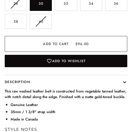
VARIANT
28
30
32
34
36
SOLD
OUT
OR
VARIANT
38
40
UNAVAILABLE
SOLD
OUT
OR
UNAVAILABLE
ADD TO CART
•
$96.00
ADD TO WISHLIST
DESCRIPTION
This raw washed leather belt is constructed from vegetable tanned leather,
with notch detail along the edge. Finished with a matte gold-toned buckle.
Genuine Leather
35mm / 1 3/8" strap width
Made in Canada
STYLE NOTES