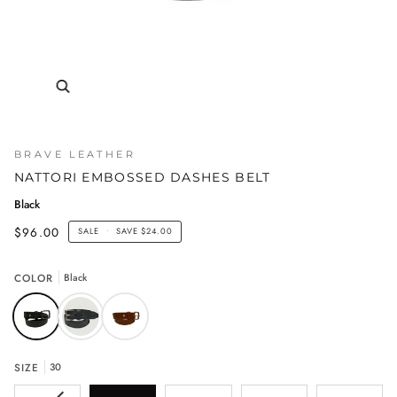
BRAVE LEATHER
NATTORI EMBOSSED DASHES BELT
Black
$96.00
SALE
•
SAVE
$24.00
COLOR
Black
SIZE
30