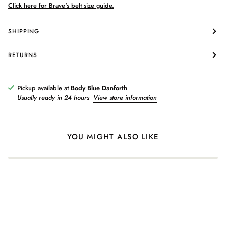
Click here for Brave's belt size guide.
SHIPPING
Login required
RETURNS
Log in to your account to add products to your wishlist and view
your previously saved items.
Pickup available at
Body Blue Danforth
Login
Usually ready in 24 hours
View store information
YOU MIGHT ALSO LIKE